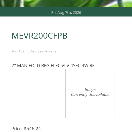
Fri, Aug 7th, 2026
MEVR200CFPB
>
Mid-Atlantic Services
Parts
2″ MANIFOLD REG ELEC VLV 4SEC 4WIRE
Price: $546.24