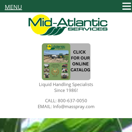
MENU
Liquid Handling Specialists
Since 1986!
CALL: 800-637-0050
EMAIL: Info@masspray.com