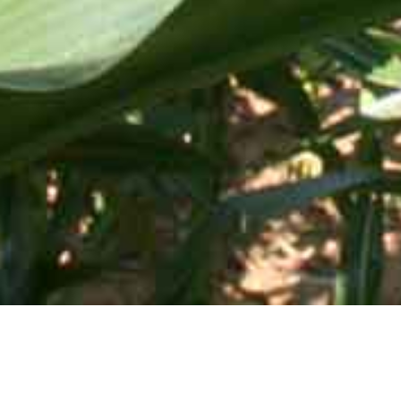
Mid-Atlantic Services • 505 Blue Ball Road, P.O. Box 249 •
Elkton, MD 21922-0249 | Toll Free:
800-637-0050