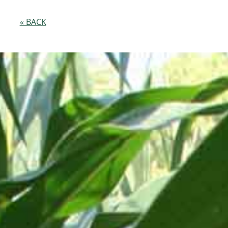
« BACK