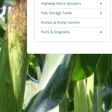
Highway Deice Sprayers
Poly Storage Tanks
Pumps & Pump Service
Parts & Diagrams