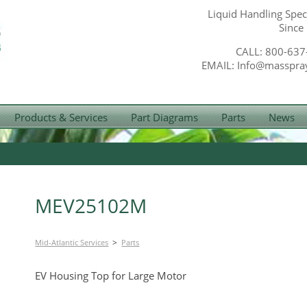
Liquid Handling Speci
Since
CALL: 800-637
EMAIL: Info@masspra
Products & Services
Part Diagrams
Parts
News
MEV25102M
>
Mid-Atlantic Services
Parts
EV Housing Top for Large Motor