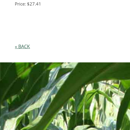
Price: $27.41
« BACK