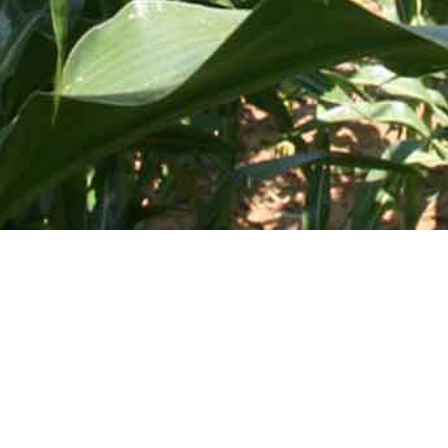
505 Blue Ball Road, P.O. Box 249 • Elkton, MD 21922-0249 |
 Course
Deice Equipment
rayer for Toro
Elliptical Leg Tanks
Tractor Saddle Tanks
f and Lawn
Applicator Tanks