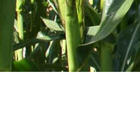
Mid-Atlantic Services • 
SHOP BY CATEGORY
Tractor Saddle Tanks
Turf & Golf
Agricultural Big Wheel Sprayers
Mounted Sp
Workman
Poultry House Sprayers
PG-150 Tur
All Terrain Tric - ATV Sprayer