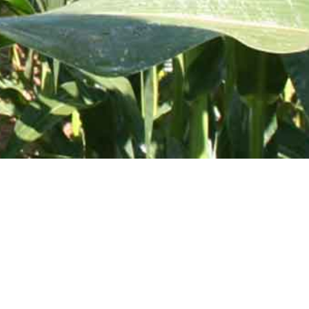
 Toll Free:
800-637-0050
Vertical Storage Tanks
Drainable Leg Tanks
Cone Bottom Storage Tanks
Mix-N-Fill Funnel Tanks