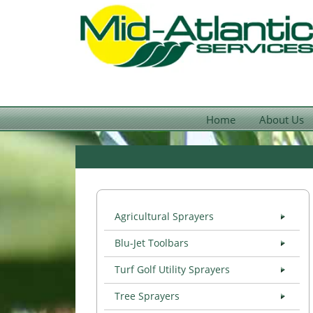
Home
About Us
Agricultural Sprayers
Blu-Jet Toolbars
Turf Golf Utility Sprayers
Tree Sprayers