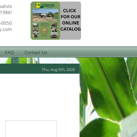
alists
 1986!
-0050
y.com
FAQ
Contact Us
Thu, Aug 6th, 2026