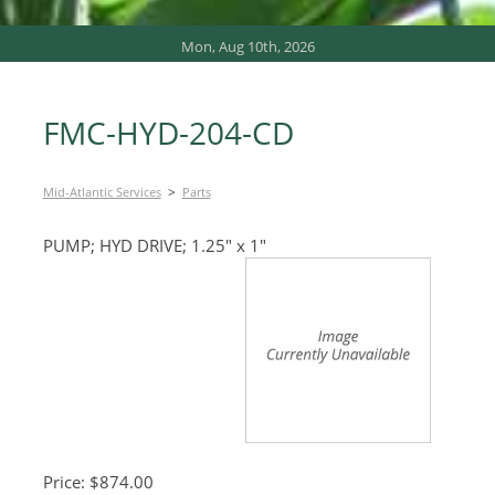
Mon, Aug 10th, 2026
FMC-HYD-204-CD
>
Mid-Atlantic Services
Parts
PUMP; HYD DRIVE; 1.25″ x 1″
Price: $874.00