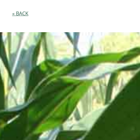
« BACK