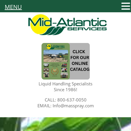
MENU
Liquid Handling Specialists
Since 1986!
CALL: 800-637-0050
EMAIL: Info@masspray.com