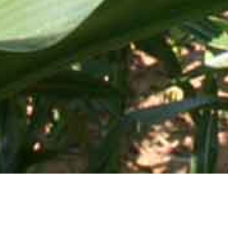
Mid-Atlantic Services • 505 Blue Ball Road, P.O. Box 249 •
Elkton, MD 21922-0249 | Toll Free:
800-637-0050