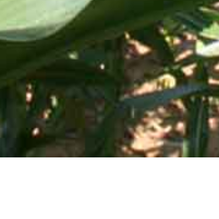
Mid-Atlantic Services • 505 Blue Ball Road, P.O. Box 249 •
Elkton, MD 21922-0249 | Toll Free:
800-637-0050