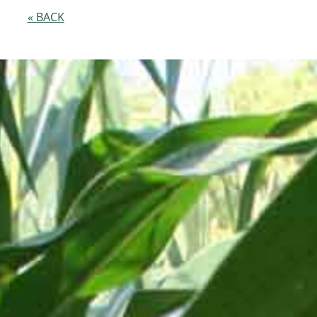
« BACK