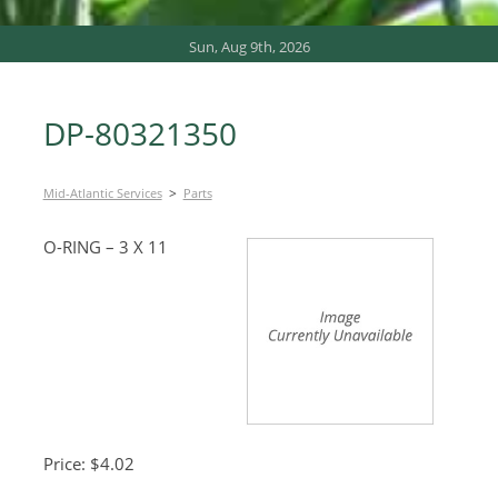
Sun, Aug 9th, 2026
DP-80321350
>
Mid-Atlantic Services
Parts
O-RING – 3 X 11
Price: $4.02