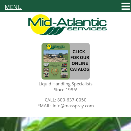
MENU
Liquid Handling Specialists
Since 1986!
CALL: 800-637-0050
EMAIL: Info@masspray.com