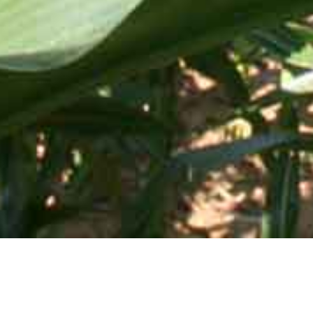
Mid-Atlantic Services • 505 Blue Ball Road, P.O. Box 249 •
Elkton, MD 21922-0249 | Toll Free:
800-637-0050