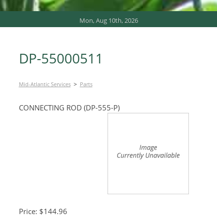
Mon, Aug 10th, 2026
DP-55000511
>
Mid-Atlantic Services
Parts
CONNECTING ROD (DP-555-P)
Price: $144.96