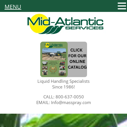
MENU
Liquid Handling Specialists
Since 1986!
CALL: 800-637-0050
EMAIL: Info@masspray.com