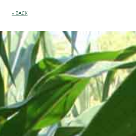
« BACK