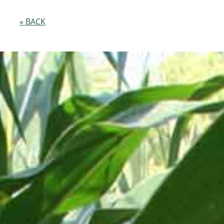
« BACK