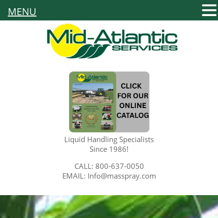
MENU
Liquid Handling Specialists
Since 1986!
CALL: 800-637-0050
EMAIL: Info@masspray.com