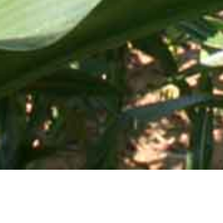
Mid-Atlantic Services • 505 Blue Ball Road, P.O. Box 249 •
Elkton, MD 21922-0249 | Toll Free:
800-637-0050