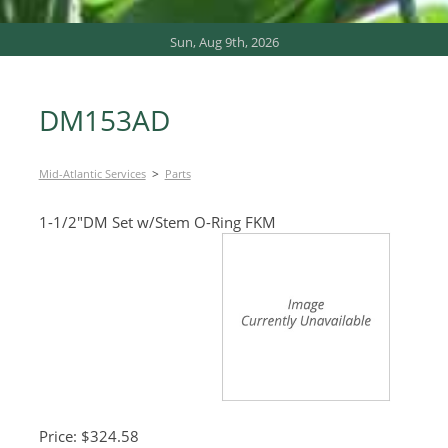
Sun, Aug 9th, 2026
DM153AD
>
Mid-Atlantic Services
Parts
1-1/2″DM Set w/Stem O-Ring FKM
Price: $324.58