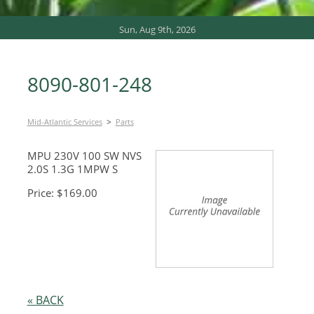
Sun, Aug 9th, 2026
8090-801-248
>
Mid-Atlantic Services
Parts
MPU 230V 100 SW NVS
2.0S 1.3G 1MPW S
Price: $169.00
« BACK