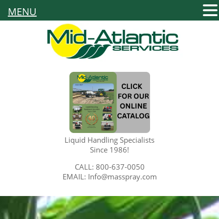
MENU
Liquid Handling Specialists
Since 1986!
CALL: 800-637-0050
EMAIL: Info@masspray.com