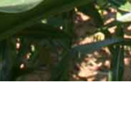
Mid-Atlantic Services • 505 Blue Ball Road, P.O. Box 249 •
Elkton, MD 21922-0249 | Toll Free:
800-637-0050
SHOP BY CATEGORY