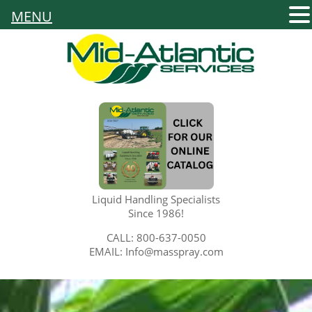
MENU
Liquid Handling Specialists
Since 1986!
CALL: 800-637-0050
EMAIL: Info@masspray.com