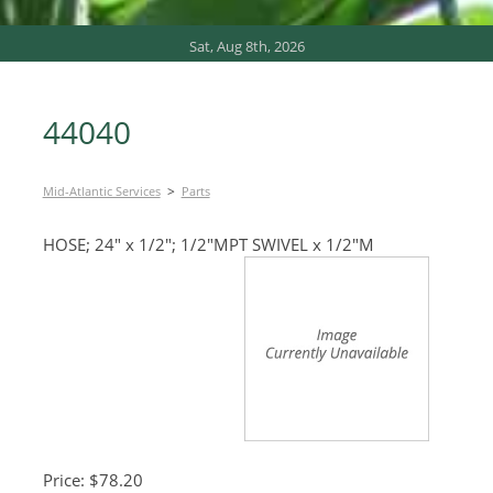
Sat, Aug 8th, 2026
44040
>
Mid-Atlantic Services
Parts
HOSE; 24″ x 1/2″; 1/2″MPT SWIVEL x 1/2″M
Price: $78.20