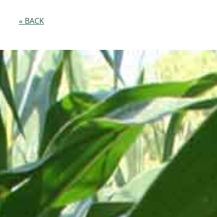
« BACK