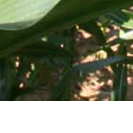
Mid-Atlantic Services • 505 Blue Ball Road, P.O. Box 249 •
Elkton, MD 21922-0249 | Toll Free:
800-637-0050