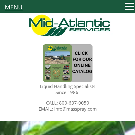
MENU
Liquid Handling Specialists
Since 1986!
CALL: 800-637-0050
EMAIL: Info@masspray.com