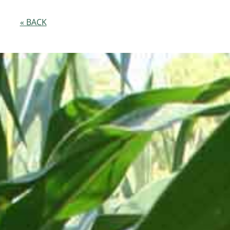
« BACK