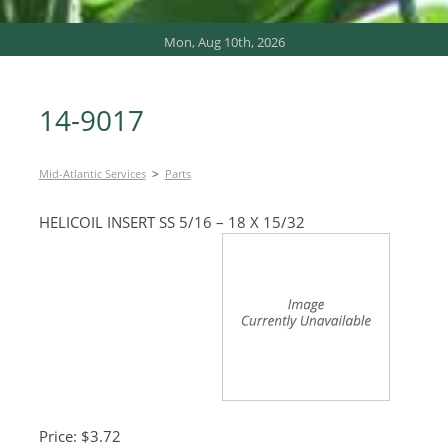
Mon, Aug 10th, 2026
14-9017
>
Mid-Atlantic Services
Parts
HELICOIL INSERT SS 5/16 – 18 X 15/32
Price: $3.72