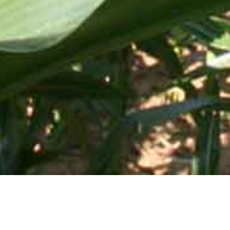
Mid-Atlantic Services • 505 Blue Ball Road, P.O. Box 249 •
Elkton, MD 21922-0249 | Toll Free:
800-637-0050